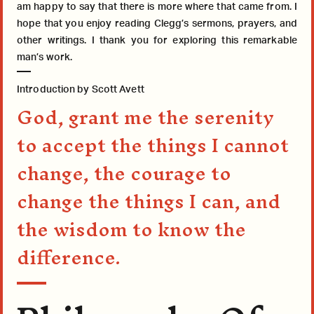
am happy to say that there is more where that came from. I
hope that you enjoy reading Clegg’s sermons, prayers, and
other writings. I thank you for exploring this remarkable
man’s work.
Introduction by Scott Avett
God, grant me the serenity
to accept the things I cannot
change, the courage to
change the things I can, and
the wisdom to know the
difference.