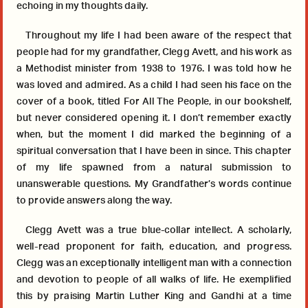
echoing in my thoughts daily.
Throughout my life I had been aware of the respect that
people had for my grandfather, Clegg Avett, and his work as
a Methodist minister from 1938 to 1976. I was told how he
was loved and admired. As a child I had seen his face on the
cover of a book, titled For All The People, in our bookshelf,
but never considered opening it. I don’t remember exactly
when, but the moment I did marked the beginning of a
spiritual conversation that I have been in since. This chapter
of my life spawned from a natural submission to
unanswerable questions. My Grandfather’s words continue
to provide answers along the way.
Clegg Avett was a true blue-collar intellect. A scholarly,
well-read proponent for faith, education, and progress.
Clegg was an exceptionally intelligent man with a connection
and devotion to people of all walks of life. He exemplified
this by praising Martin Luther King and Gandhi at a time