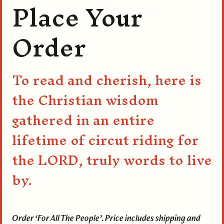
Place Your
Order
To read and cherish, here is
the Christian wisdom
gathered in an entire
lifetime of circut riding for
the LORD, truly words to live
by.
Order ‘For All The People’. Price includes shipping and