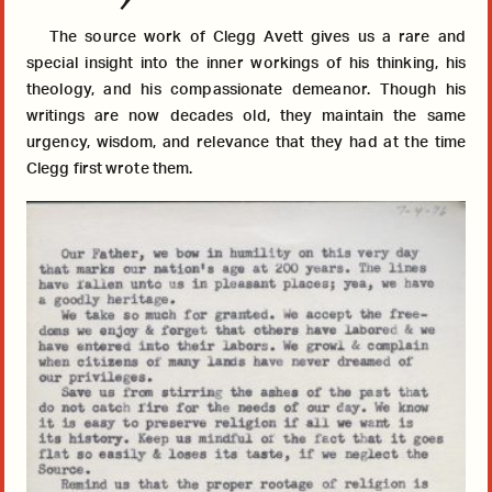
The source work of Clegg Avett gives us a rare and
special insight into the inner workings of his thinking, his
theology, and his compassionate demeanor. Though his
writings are now decades old, they maintain the same
urgency, wisdom, and relevance that they had at the time
Clegg first wrote them.