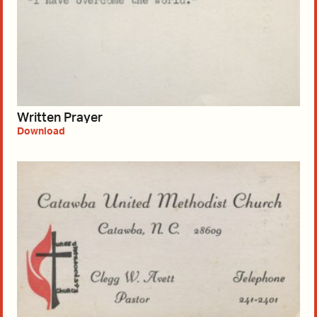
Written Prayer
Download