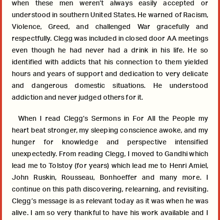
when these men weren’t always easily accepted or
understood in southern United States. He warned of Racism,
Violence, Greed, and challenged War gracefully and
respectfully. Clegg was included in closed door AA meetings
even though he had never had a drink in his life. He so
identified with addicts that his connection to them yielded
hours and years of support and dedication to very delicate
and dangerous domestic situations. He understood
addiction and never judged others for it.
When I read Clegg’s Sermons in For All the People my
heart beat stronger, my sleeping conscience awoke, and my
hunger for knowledge and perspective intensified
unexpectedly. From reading Clegg, I moved to Gandhi which
lead me to Tolstoy (for years) which lead me to Henri Amiel,
John Ruskin, Rousseau, Bonhoeffer and many more. I
continue on this path discovering, relearning, and revisiting.
Clegg’s message is as relevant today as it was when he was
alive. I am so very thankful to have his work available and I