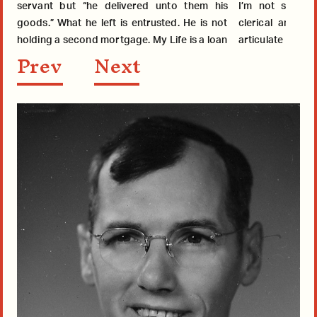
servant but “he delivered unto them his
I’m not sensit
goods.” What he left is entrusted. He is not
clerical and lay folk, may no
holding a second mortgage. My Life is a loan
articulate it bu
Prev
Next