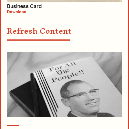
Business Card
Download
Refresh Content