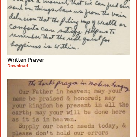
Written Prayer
Download