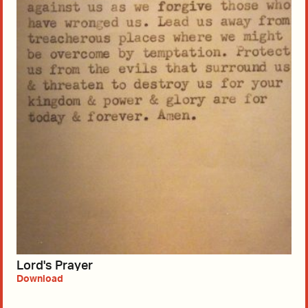
Lord's Prayer
Download