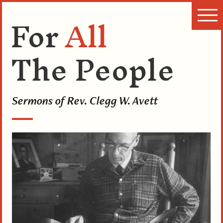
For
All
The People
Sermons of Rev. Clegg W. Avett