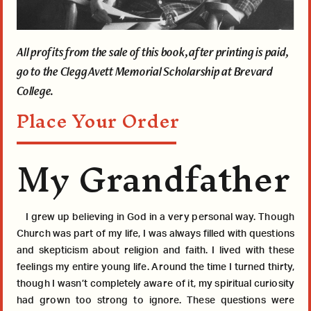
All profits from the sale of this book, after printing is paid,
go to the Clegg Avett Memorial Scholarship at Brevard
College.
Place Your Order
My Grandfather
I grew up believing in God in a very personal way. Though
Church was part of my life, I was always filled with questions
and skepticism about religion and faith. I lived with these
feelings my entire young life. Around the time I turned thirty,
though I wasn’t completely aware of it, my spiritual curiosity
had grown too strong to ignore. These questions were