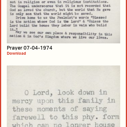
Prayer 07-04-1974
Download