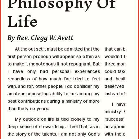
Philosophy Of
Life
By Rev. Clegg W. Avett
At the out set it must be admitted that the
that can be calle
first person pronoun will appear so often as
wouldn’t be that 
to make it monotonous if not repugnant. But
three months or so
I have only had personal experiences
could take the a
regardless of how much I’ve tried to feel
and healthy life for 60 
with, and for, other people. I do consider my
deserved it; so 
amateur counseling ability to be among my
instead of compla
best contributions during a ministry of more
I haven’t h
than thirty-six years.
ministry. As a P
My outlook on life is tied closely to my
“success” in man
deep sense of stewardship. I feel that, as in
an appointment with more than o
the story of the talents, I am not only God’s
with the excepti