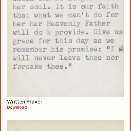
Written Prayer
Download