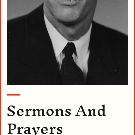
Sermons And
Prayers